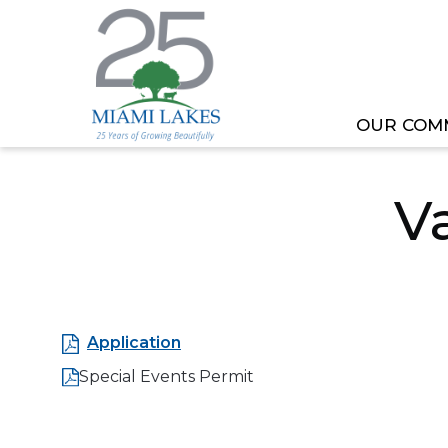
OUR COM
HOME
OUR GOVERNMENT
DEPARTMEN
V
Application
Special Events Permit