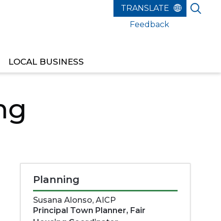
Feedback
LOCAL BUSINESS
ng
Planning
Susana Alonso, AICP
Principal Town Planner, Fair