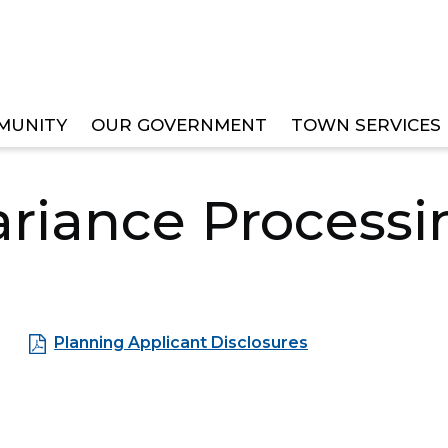
MUNITY
OUR GOVERNMENT
TOWN SERVICES
TS
PLANNING
VARIANCE PROCESSING
ariance Processi
Planning Applicant Disclosures