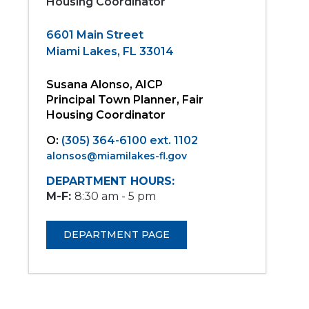
Housing Coordinator
6601 Main Street
Miami Lakes, FL 33014
Susana Alonso, AICP
Principal Town Planner, Fair
Housing Coordinator
O:
(305) 364-6100 ext. 1102
alonsos@miamilakes-fl.gov
DEPARTMENT HOURS:
M-F:
8:30 am - 5 pm
DEPARTMENT PAGE