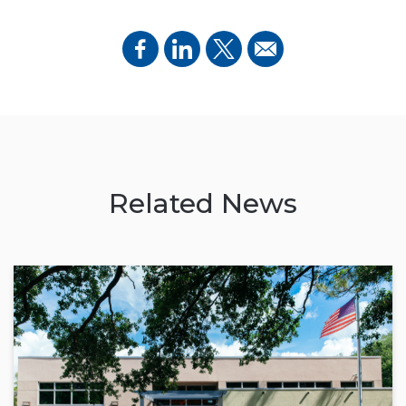
Related News