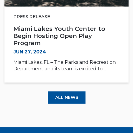
PRESS RELEASE
Miami Lakes Youth Center to
Begin Hosting Open Play
Program
JUN 27, 2024
Miami Lakes, FL – The Parks and Recreation
Department and its team is excited to…
ALL NEWS