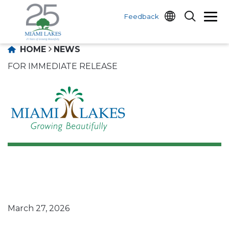
Feedback
HOME
NEWS
FOR IMMEDIATE RELEASE
March 27, 2026