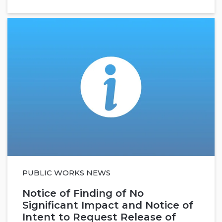
PUBLIC WORKS NEWS
Notice of Finding of No
Significant Impact and Notice of
Intent to Request Release of