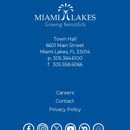
Town Hall
6601 Main Street
Miami Lakes, FL 33014
p.
305.364.6100
f.
305.558.6066
Careers
Contact
Privacy Policy