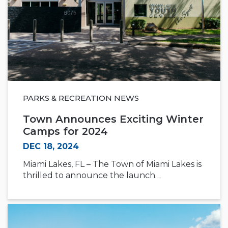
PARKS & RECREATION NEWS
Town Announces Exciting Winter
Camps for 2024
DEC 18, 2024
Miami Lakes, FL – The Town of Miami Lakes is
thrilled to announce the launch…