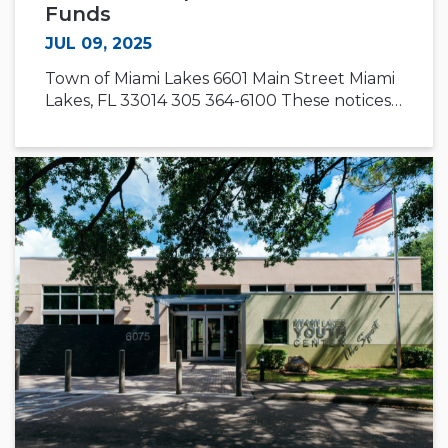
Funds
JUL 09, 2025
Town of Miami Lakes 6601 Main Street Miami
Lakes, FL 33014 305 364-6100 These notices…