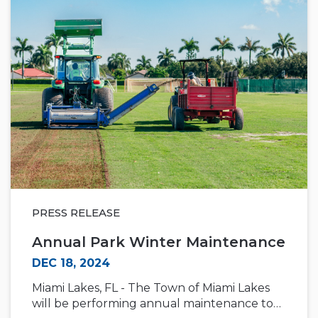
PRESS RELEASE
Annual Park Winter Maintenance
DEC 18, 2024
Miami Lakes, FL - The Town of Miami Lakes
will be performing annual maintenance to…