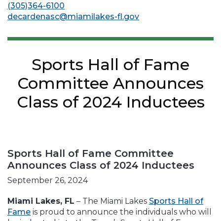
(305)364-6100
decardenasc@miamilakes-fl.gov
Sports Hall of Fame
Committee Announces
Class of 2024 Inductees
Sports Hall of Fame Committee
Announces Class of 2024 Inductees
September 26, 2024
Miami Lakes, FL
– The Miami Lakes
Sports Hall of
Fame
is proud to announce the individuals who will