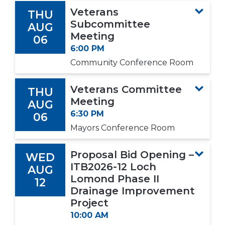
Veterans
THU
Subcommittee
AUG
Meeting
06
6:00 PM
Community Conference Room
Veterans Committee
THU
Meeting
AUG
6:30 PM
06
Mayors Conference Room
Proposal Bid Opening –
WED
ITB2026-12 Loch
AUG
Lomond Phase II
12
Drainage Improvement
Project
10:00 AM