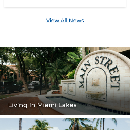
View All News
Living in Miami Lakes