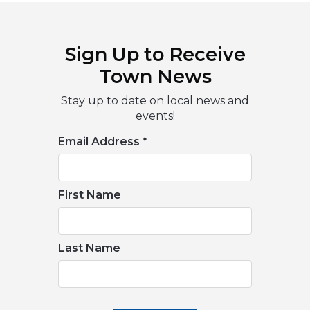
Sign Up to Receive
Town News
Stay up to date on local news and
events!
Email Address
*
First Name
Last Name