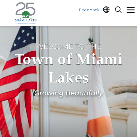
Feedback
WELCOME TO THE
Town of Miami
Lakes
Growing Beautifully