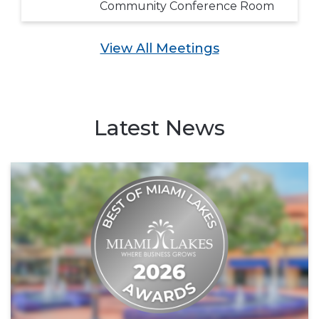
Community Conference Room
View All Meetings
Latest News