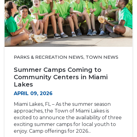
PARKS & RECREATION NEWS, TOWN NEWS
Summer Camps Coming to
Community Centers in Miami
Lakes
APRIL 09, 2026
Miami Lakes, FL – As the summer season
approaches, the Town of Miami Lakes is
excited to announce the availability of three
exciting summer camps for local youth to
enjoy. Camp offerings for 2026...