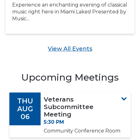
Experience an enchanting evening of classical
music right here in Miami Lakes! Presented by
Music...
View All Events
Upcoming Meetings
Veterans
THU
Subcommittee
AUG
Meeting
06
5:30 PM
Community Conference Room