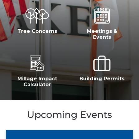
Tree Concerns
Meetings &
Events
Millage Impact
Building Permits
Calculator
Upcoming Events