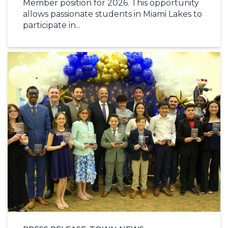
Member position for 2026. This opportunity
allows passionate students in Miami Lakes to
participate in...