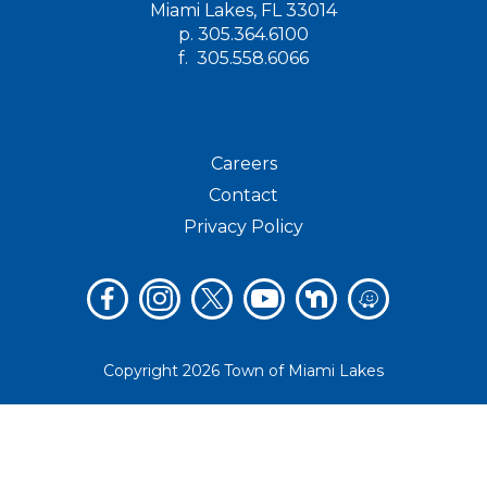
Miami Lakes, FL 33014
p.
305.364.6100
f.
305.558.6066
Careers
Contact
Privacy Policy
Copyright 2026 Town of Miami Lakes