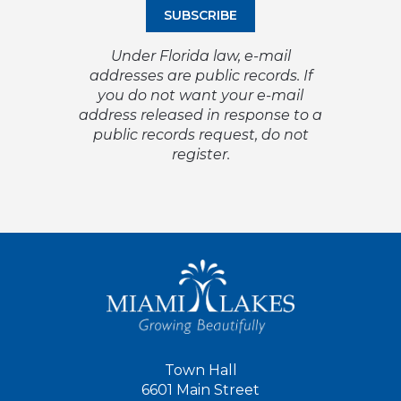
Under Florida law, e-mail
addresses are public records. If
you do not want your e-mail
address released in response to a
public records request, do not
register.
Town Hall
6601 Main Street