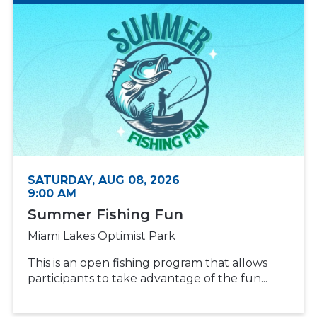
SATURDAY, AUG 08, 2026
9:00 AM
Summer Fishing Fun
Miami Lakes Optimist Park
This is an open fishing program that allows
participants to take advantage of the fun...