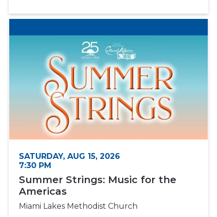
SATURDAY, AUG 15, 2026
7:30 PM
Summer Strings: Music for the
Americas
Miami Lakes Methodist Church