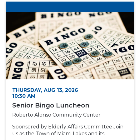
THURSDAY, AUG 13, 2026
10:30 AM
Senior Bingo Luncheon
Roberto Alonso Community Center
Sponsored by Elderly Affairs Committee Join
us as the Town of Miami Lakes and its...