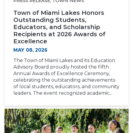
PRESS RELEASE, TOWN NEWS
Town of Miami Lakes Honors
Outstanding Students,
Educators, and Scholarship
Recipients at 2026 Awards of
Excellence
MAY 08, 2026
The Town of Miami Lakes and its Education
Advisory Board proudly hosted the Fifth
Annual Awards of Excellence Ceremony,
celebrating the outstanding achievements
of local students, educators, and community
leaders. The event recognized academic...