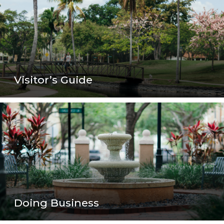
Visitor’s Guide
Doing Business