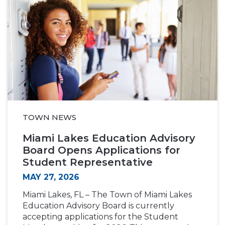
TOWN NEWS
Miami Lakes Education Advisory
Board Opens Applications for
Student Representative
MAY 27, 2026
Miami Lakes, FL – The Town of Miami Lakes
Education Advisory Board is currently
accepting applications for the Student