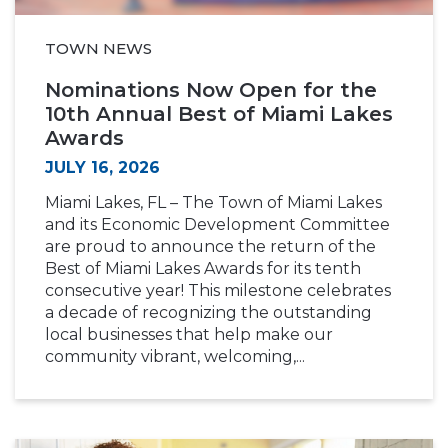
TOWN NEWS
Nominations Now Open for the
10th Annual Best of Miami Lakes
Awards
JULY 16, 2026
Miami Lakes, FL – The Town of Miami Lakes
and its Economic Development Committee
are proud to announce the return of the
Best of Miami Lakes Awards for its tenth
consecutive year! This milestone celebrates
a decade of recognizing the outstanding
local businesses that help make our
community vibrant, welcoming,...