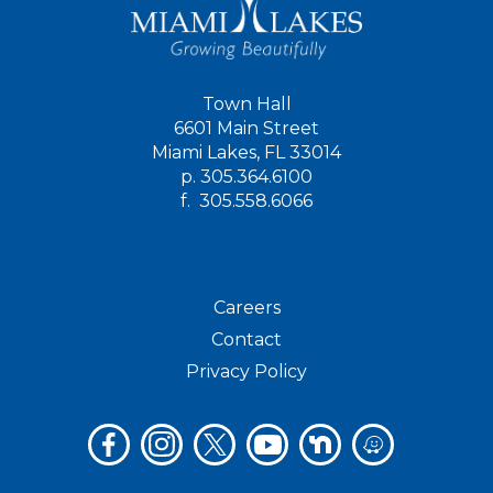
Town Hall
6601 Main Street
Miami Lakes, FL 33014
p.
305.364.6100
f.
305.558.6066
Careers
Contact
Privacy Policy