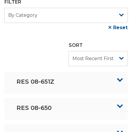
FILTER
✕ Reset
SORT
RES 08-651Z
RES 08-650