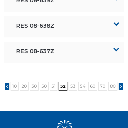
RES 08-639Z
RES 08-638Z
RES 08-637Z
10
20
30
50
51
52
53
54
60
70
80