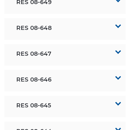
RES 08-649
RES 08-648
RES 08-647
RES 08-646
RES 08-645