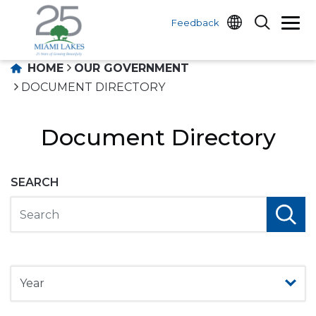
Feedback
HOME
OUR GOVERNMENT
DOCUMENT DIRECTORY
Document Directory
SEARCH