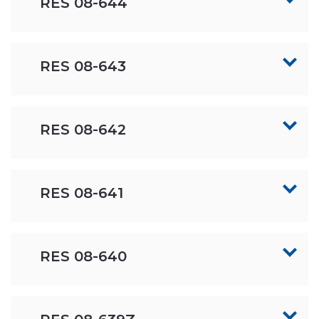
RES 08-644
RES 08-643
RES 08-642
RES 08-641
RES 08-640