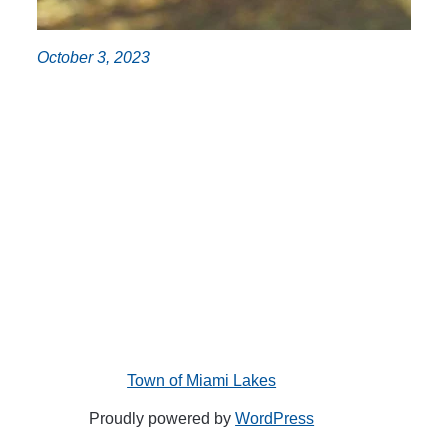
October 3, 2023
Town of Miami Lakes
Proudly powered by
WordPress