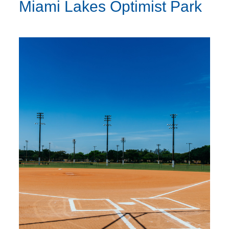
Miami Lakes Optimist Park