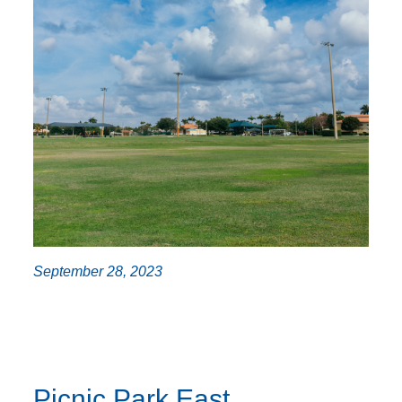
September 28, 2023
Picnic Park East