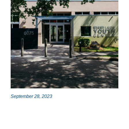
September 28, 2023