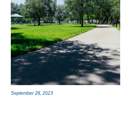
September 28, 2023