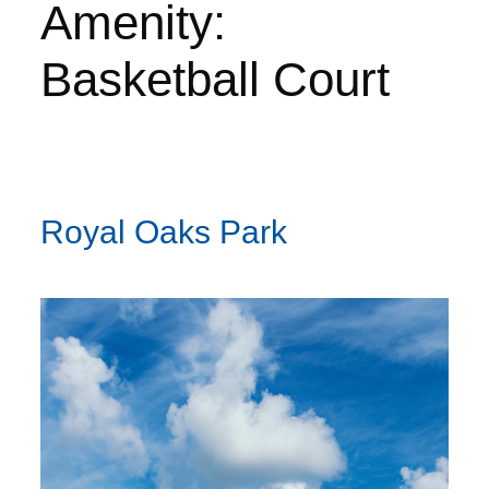
Amenity:
Basketball Court
Royal Oaks Park