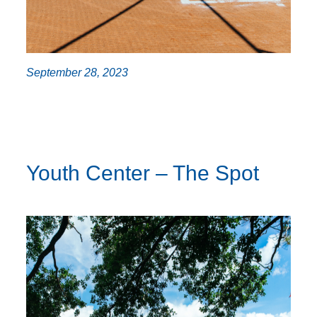
September 28, 2023
Youth Center – The Spot