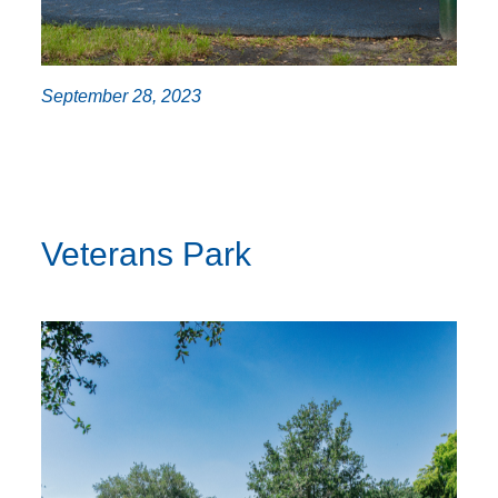
September 28, 2023
Veterans Park