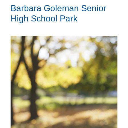
Barbara Goleman Senior
High School Park