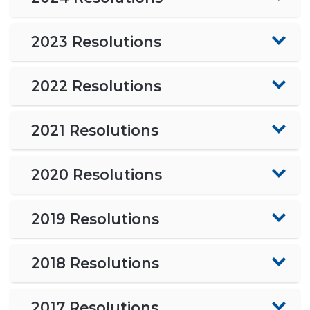
2023 Resolutions
2022 Resolutions
2021 Resolutions
2020 Resolutions
2019 Resolutions
2018 Resolutions
2017 Resolutions