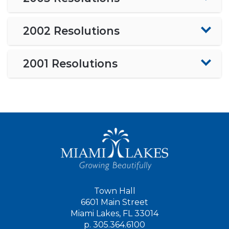
2002 Resolutions
2001 Resolutions
Town Hall
6601 Main Street
Miami Lakes, FL 33014
p.
305.364.6100