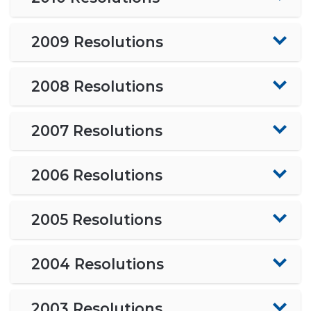
2009 Resolutions
2008 Resolutions
2007 Resolutions
2006 Resolutions
2005 Resolutions
2004 Resolutions
2003 Resolutions