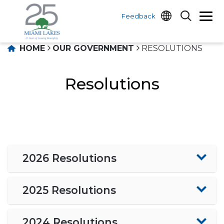
Feedback
HOME
OUR GOVERNMENT
RESOLUTIONS
Resolutions
2026 Resolutions
2025 Resolutions
2024 Resolutions