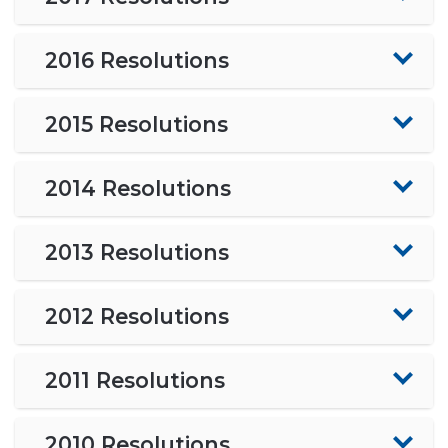
2016 Resolutions
2015 Resolutions
2014 Resolutions
2013 Resolutions
2012 Resolutions
2011 Resolutions
2010 Resolutions