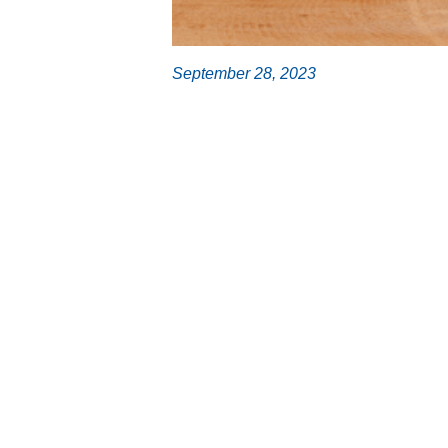
September 28, 2023