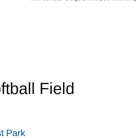
ftball Field
t Park