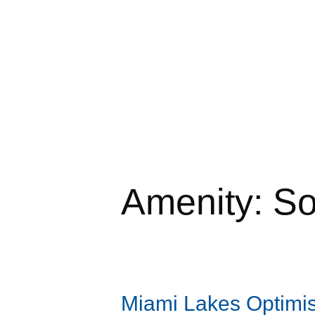
Amenity:
So
Miami Lakes Optimis