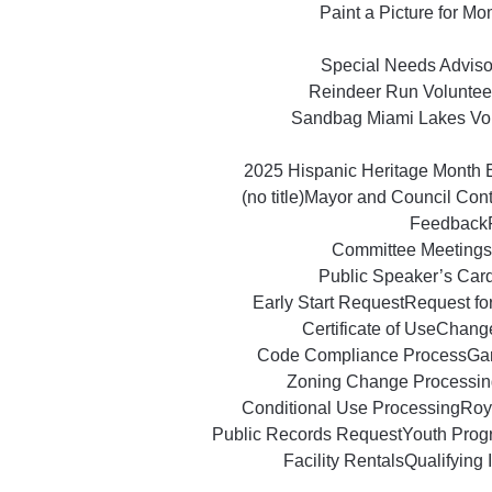
Paint a Picture for M
Special Needs Advisor
Reindeer Run Voluntee
Sandbag Miami Lakes Vo
2025 Hispanic Heritage Month 
(no title)
Mayor and Council Con
Feedback
Committee Meetings
Public Speaker’s Car
Early Start Request
Request fo
Certificate of Use
Change
Code Compliance Process
Ga
Zoning Change Processin
Conditional Use Processing
Roy
Public Records Request
Youth Prog
Facility Rentals
Qualifying 