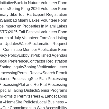
Initiative
Back to Nature Volunteer Form
nners
Spring Fling 2026 Volunteer Form
nary Bike Tour Participant Registration
m
Sandbag Miami Lakes Volunteer Form
ge Impact on Properties in Miami Lakes
(STR)
2025 Fall Festival Volunteer Form
ourth of July Volunteer Form
Job Listing
ton Updates
Waze
Proclamation Request
Committee Member Application Form
vacy Policy
Lobbyist
Published Agendas
ocal Preference
Contractor Registration
Zoning Inquiry
Zoning Verification Letter
Processing
Permit Review
Search Permit
riance Processing
Site Plan Processing
Processing
Plat and Re-Plat Processing
pecial Taxing Districts
Senior Programs
m
Forms & Permits
Trees & Landscaping
t
Home
Site Policies
Local Business
Our Commitment to Web Accessibility