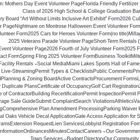
om: Mothers Day Event Volunteer Page
Florida Friendly Fertilizer 
Class of 2026 High School & College Graduation Ba
y Board “Art Without Limits Inclusive Art Exhibit” Form
2026 Culi
r Page
Nightmare on Montrose Halloween Event Volunteer For
lunteer Form
2025 Cars for Heroes Volunteer Form
(no title)
Milla
2025 Veterans Parade Volunteer Page
Short‑Term Rentals 
Event Volunteer Page
2026 Fourth of July Volunteer Form
2025 F
tact Form
Spring Fling 2025 Volunteer Form
Business Toolkit
Mil
Facility Rentals
Social Media
Miami Lakes Sports Hall of Fame
 Live-Streaming
Permit Types & Checklists
Public Comments
Pri
d
Planning & Zoning Board
Active Contracts
Procurement Forms
L
r Duplicate Plans
Certificate of Occupancy
Golf Cart Registration
 of Contractor
Building Recertification
Permit Inspection
Permit 
rage Sale Guide
Submit Complaint
Search Violations
Athletics
Va
g
Comprehensive Plan Amendment Processing
Parking Waiver 
al Oaks Vehicle Decal Application
Gate Access Application for S
rams
Extension Request
Lien Services
Lobbyist Registration For
Information
Ordinances
Minutes
Contact
Careers
Our Governmen
Town Services
Budget Directory
Our Community