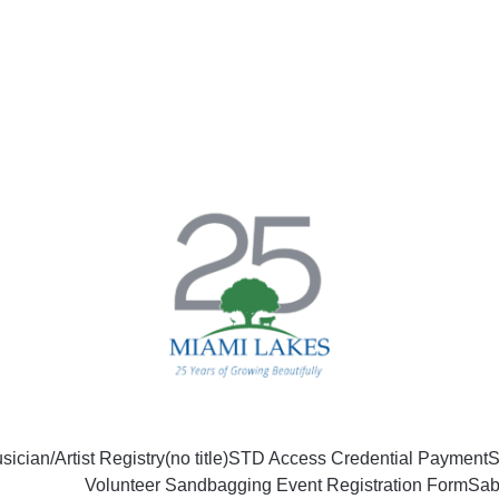
sician/Artist Registry
(no title)
STD Access Credential Payment
S
Volunteer Sandbagging Event Registration Form
Sab