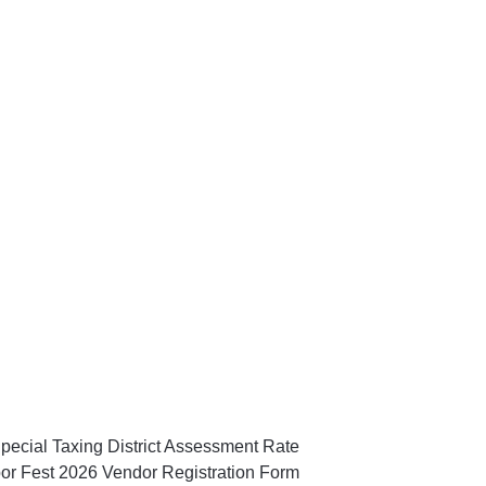
pecial Taxing District Assessment Rate
or Fest 2026 Vendor Registration Form