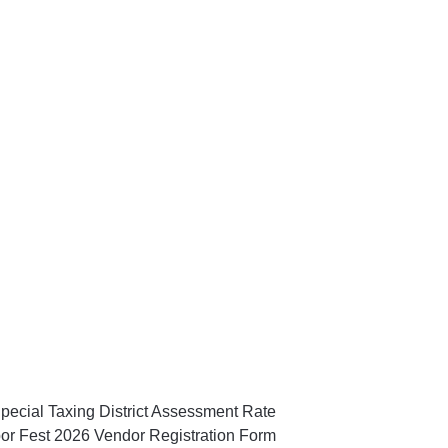
pecial Taxing District Assessment Rate
or Fest 2026 Vendor Registration Form