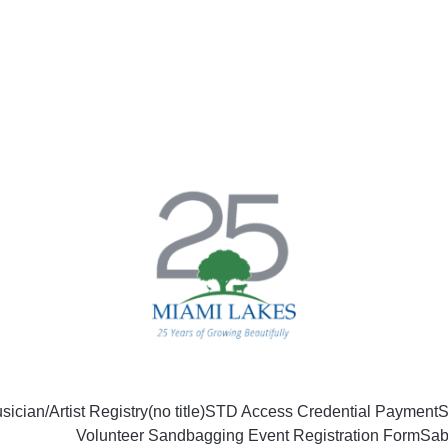
sician/Artist Registry
(no title)
STD Access Credential Payment
S
Volunteer Sandbagging Event Registration Form
Sab