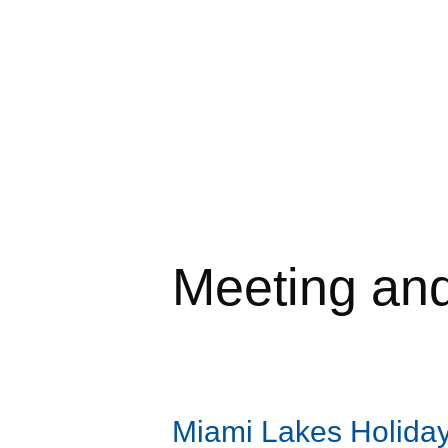
Meeting an
Miami Lakes Holiday