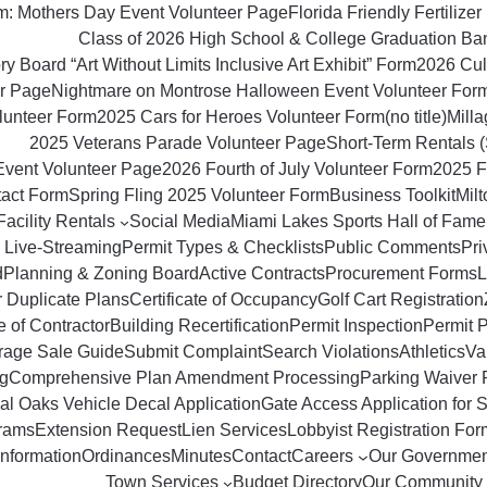
om: Mothers Day Event Volunteer Page
Florida Friendly Fertilizer 
Class of 2026 High School & College Graduation Ba
y Board “Art Without Limits Inclusive Art Exhibit” Form
2026 Culi
r Page
Nightmare on Montrose Halloween Event Volunteer For
lunteer Form
2025 Cars for Heroes Volunteer Form
(no title)
Milla
2025 Veterans Parade Volunteer Page
Short‑Term Rentals 
Event Volunteer Page
2026 Fourth of July Volunteer Form
2025 F
tact Form
Spring Fling 2025 Volunteer Form
Business Toolkit
Mil
Facility Rentals
Social Media
Miami Lakes Sports Hall of Fame
 Live-Streaming
Permit Types & Checklists
Public Comments
Pri
d
Planning & Zoning Board
Active Contracts
Procurement Forms
L
r Duplicate Plans
Certificate of Occupancy
Golf Cart Registration
 of Contractor
Building Recertification
Permit Inspection
Permit 
rage Sale Guide
Submit Complaint
Search Violations
Athletics
Va
g
Comprehensive Plan Amendment Processing
Parking Waiver 
al Oaks Vehicle Decal Application
Gate Access Application for S
rams
Extension Request
Lien Services
Lobbyist Registration For
Information
Ordinances
Minutes
Contact
Careers
Our Governmen
Town Services
Budget Directory
Our Community