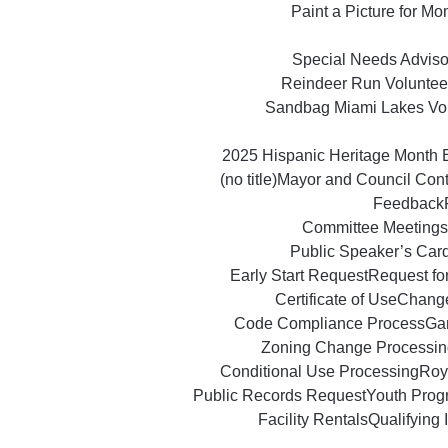
Paint a Picture for M
Special Needs Advisor
Reindeer Run Voluntee
Sandbag Miami Lakes Vo
2025 Hispanic Heritage Month 
(no title)
Mayor and Council Con
Feedback
Committee Meetings
Public Speaker’s Car
Early Start Request
Request fo
Certificate of Use
Change
Code Compliance Process
Ga
Zoning Change Processin
Conditional Use Processing
Roy
Public Records Request
Youth Prog
Facility Rentals
Qualifying 