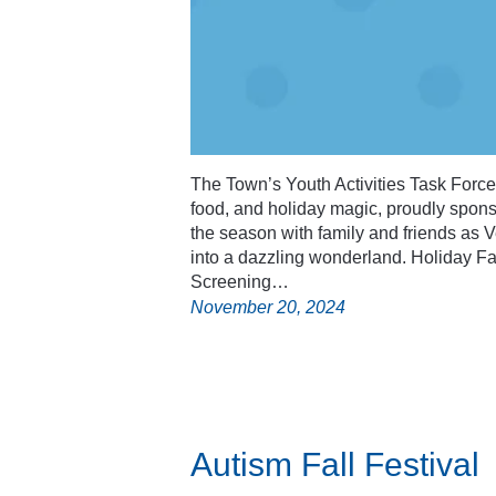
The Town’s Youth Activities Task Force in
food, and holiday magic, proudly spon
the season with family and friends as
into a dazzling wonderland. Holiday Fai
Screening…
November 20, 2024
Autism Fall Festival