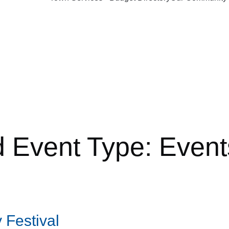
d Event Type:
Event
 Festival