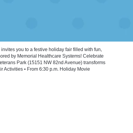
vites you to a festive holiday fair filled with fun,
sored by Memorial Healthcare Systems! Celebrate
 Veterans Park (15151 NW 82nd Avenue) transforms
r Activities • From 6:30 p.m. Holiday Movie