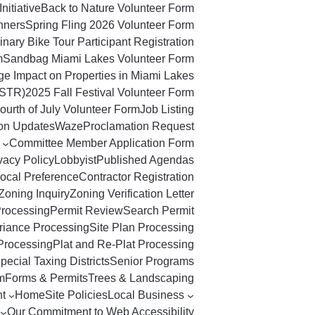
Initiative
Back to Nature Volunteer Form
nners
Spring Fling 2026 Volunteer Form
nary Bike Tour Participant Registration
m
Sandbag Miami Lakes Volunteer Form
ge Impact on Properties in Miami Lakes
(STR)
2025 Fall Festival Volunteer Form
ourth of July Volunteer Form
Job Listing
ton Updates
Waze
Proclamation Request
Committee Member Application Form
vacy Policy
Lobbyist
Published Agendas
ocal Preference
Contractor Registration
Zoning Inquiry
Zoning Verification Letter
Processing
Permit Review
Search Permit
riance Processing
Site Plan Processing
Processing
Plat and Re-Plat Processing
pecial Taxing Districts
Senior Programs
m
Forms & Permits
Trees & Landscaping
t
Home
Site Policies
Local Business
Our Commitment to Web Accessibility