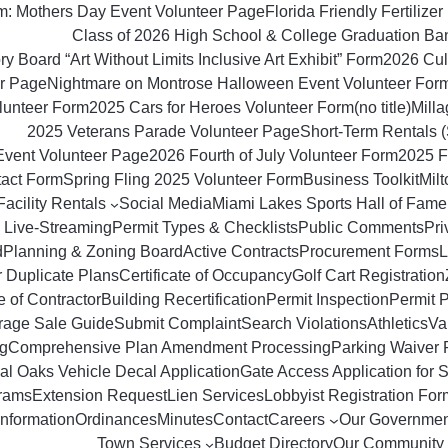
om: Mothers Day Event Volunteer Page
Florida Friendly Fertilizer 
Class of 2026 High School & College Graduation Ba
y Board “Art Without Limits Inclusive Art Exhibit” Form
2026 Culi
r Page
Nightmare on Montrose Halloween Event Volunteer For
lunteer Form
2025 Cars for Heroes Volunteer Form
(no title)
Milla
2025 Veterans Parade Volunteer Page
Short‑Term Rentals 
Event Volunteer Page
2026 Fourth of July Volunteer Form
2025 F
tact Form
Spring Fling 2025 Volunteer Form
Business Toolkit
Mil
Facility Rentals
Social Media
Miami Lakes Sports Hall of Fame
 Live-Streaming
Permit Types & Checklists
Public Comments
Pri
d
Planning & Zoning Board
Active Contracts
Procurement Forms
L
r Duplicate Plans
Certificate of Occupancy
Golf Cart Registration
 of Contractor
Building Recertification
Permit Inspection
Permit 
rage Sale Guide
Submit Complaint
Search Violations
Athletics
Va
g
Comprehensive Plan Amendment Processing
Parking Waiver 
al Oaks Vehicle Decal Application
Gate Access Application for S
rams
Extension Request
Lien Services
Lobbyist Registration For
Information
Ordinances
Minutes
Contact
Careers
Our Governmen
Town Services
Budget Directory
Our Community