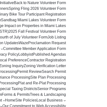
Initiative
Back to Nature Volunteer Form
nners
Spring Fling 2026 Volunteer Form
nary Bike Tour Participant Registration
m
Sandbag Miami Lakes Volunteer Form
ge Impact on Properties in Miami Lakes
(STR)
2025 Fall Festival Volunteer Form
ourth of July Volunteer Form
Job Listing
ton Updates
Waze
Proclamation Request
Committee Member Application Form
vacy Policy
Lobbyist
Published Agendas
ocal Preference
Contractor Registration
Zoning Inquiry
Zoning Verification Letter
Processing
Permit Review
Search Permit
riance Processing
Site Plan Processing
Processing
Plat and Re-Plat Processing
pecial Taxing Districts
Senior Programs
m
Forms & Permits
Trees & Landscaping
t
Home
Site Policies
Local Business
Our Commitment to Web Accessibility