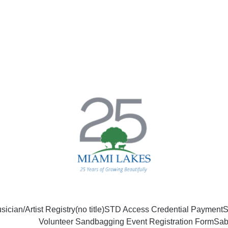
sician/Artist Registry
(no title)
STD Access Credential Payment
S
Volunteer Sandbagging Event Registration Form
Sab