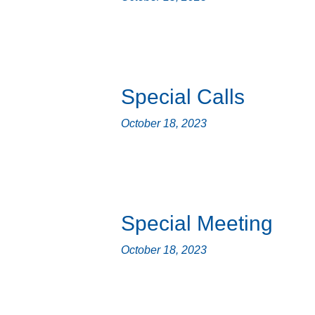
Special Calls
October 18, 2023
Special Meeting
October 18, 2023