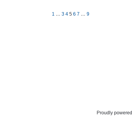
1
…
3
4
5
6
7
…
9
Proudly powere