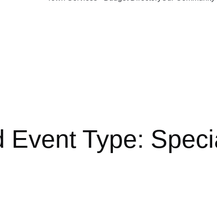
d Event Type:
Speci