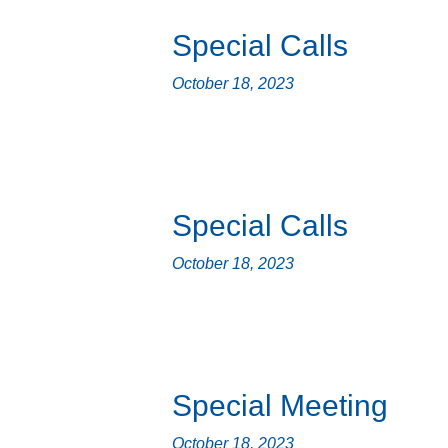
Special Calls
October 18, 2023
Special Calls
October 18, 2023
Special Meeting
October 18, 2023