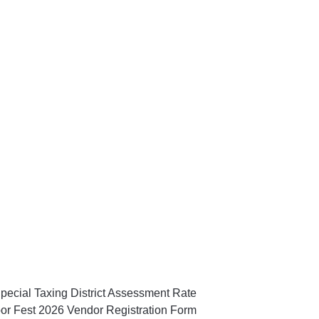
pecial Taxing District Assessment Rate
or Fest 2026 Vendor Registration Form