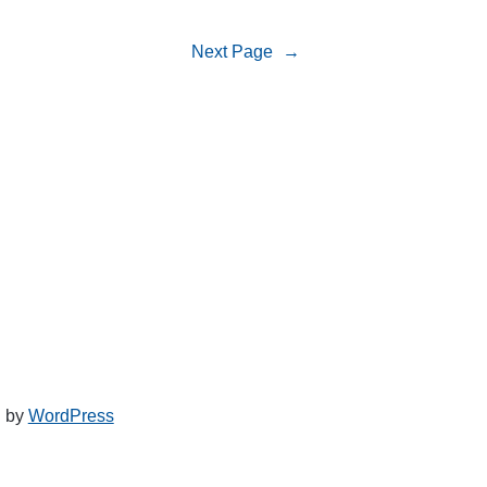
Next Page
→
d by
WordPress