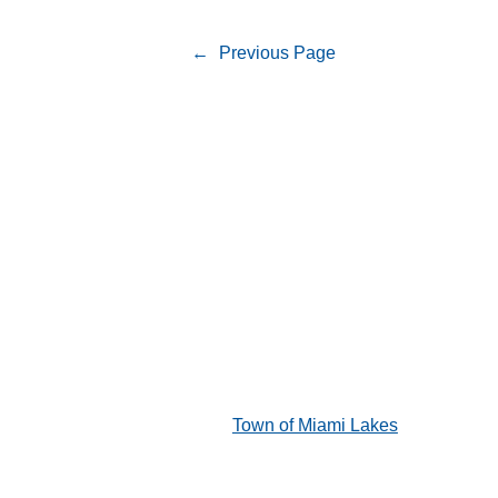
←
Previous Page
Town of Miami Lakes