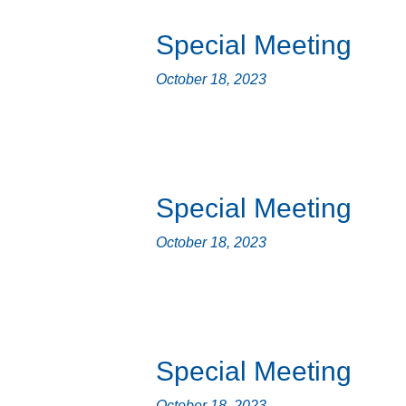
Special Meeting
October 18, 2023
Special Meeting
October 18, 2023
Special Meeting
October 18, 2023