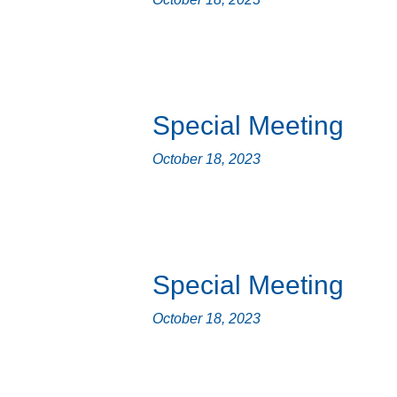
Special Meeting
October 18, 2023
Special Meeting
October 18, 2023