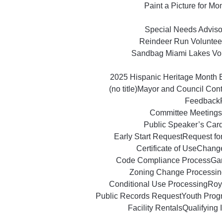
Paint a Picture for M
Special Needs Advisor
Reindeer Run Voluntee
Sandbag Miami Lakes Vo
2025 Hispanic Heritage Month 
(no title)
Mayor and Council Con
Feedback
Committee Meetings
Public Speaker’s Car
Early Start Request
Request fo
Certificate of Use
Change
Code Compliance Process
Ga
Zoning Change Processin
Conditional Use Processing
Roy
Public Records Request
Youth Prog
Facility Rentals
Qualifying 