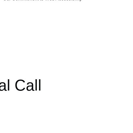
al Call