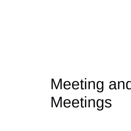
Meeting an
Meetings