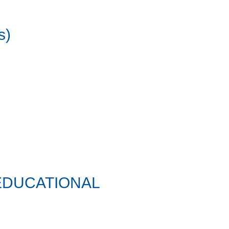
s)
EDUCATIONAL