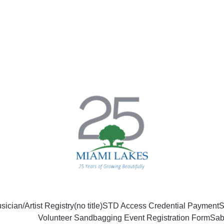
sician/Artist Registry
(no title)
STD Access Credential Payment
S
Volunteer Sandbagging Event Registration Form
Sab