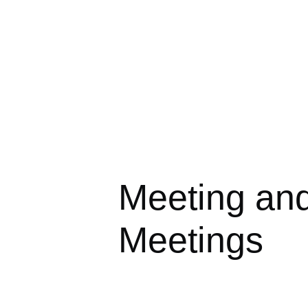
Meeting an
Meetings