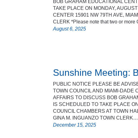
BOB GRAHAM EDUCATIONAL CENTE
TAKE PLACE ON MONDAY, AUGUST 
CENTER 15901 NW 79TH AVE, MIAM
CLERK *Please note that two or mor
August 6, 2025
Sunshine Meeting: B
PUBLIC NOTICE PLEASE BE ADVI
TOWN COUNCIL AND MIAMI-DADE
AFFAIRS TO DISCUSS BOB GRAHA
IS SCHEDULED TO TAKE PLACE ON
COUNCIL CHAMBERS AT TOWN HALL,
GINA M. INGUANZO TOWN CLERK…
December 15, 2025