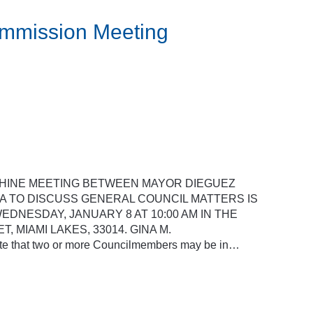
ommission Meeting
SHINE MEETING BETWEEN MAYOR DIEGUEZ
 TO DISCUSS GENERAL COUNCIL MATTERS IS
DNESDAY, JANUARY 8 AT 10:00 AM IN THE
, MIAMI LAKES, 33014. GINA M.
that two or more Councilmembers may be in…