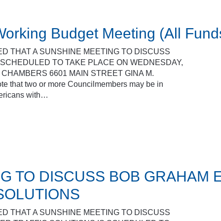
orking Budget Meeting (All Fund
ED THAT A SUNSHINE MEETING TO DISCUSS
S SCHEDULED TO TAKE PLACE ON WEDNESDAY,
L CHAMBERS 6601 MAIN STREET GINA M.
that two or more Councilmembers may be in
mericans with…
G TO DISCUSS BOB GRAHAM 
SOLUTIONS
ED THAT A SUNSHINE MEETING TO DISCUSS