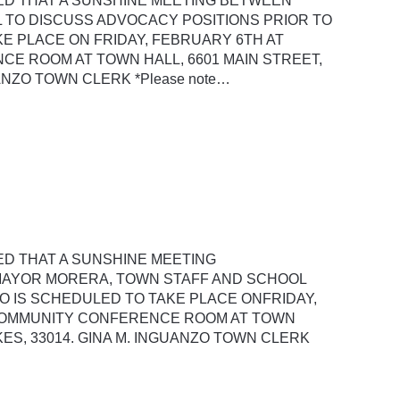
SED THAT A SUNSHINE MEETING BETWEEN
 TO DISCUSS ADVOCACY POSITIONS PRIOR TO
E PLACE ON FRIDAY, FEBRUARY 6TH AT
CE ROOM AT TOWN HALL, 6601 MAIN STREET,
UANZO TOWN CLERK *Please note…
ED THAT A SUNSHINE MEETING
MAYOR MORERA, TOWN STAFF AND SCHOOL
 IS SCHEDULED TO TAKE PLACE ONFRIDAY,
 COMMUNITY CONFERENCE ROOM AT TOWN
KES, 33014. GINA M. INGUANZO TOWN CLERK