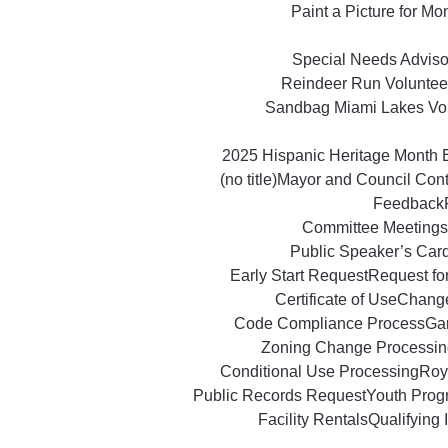
Paint a Picture for M
Special Needs Advisor
Reindeer Run Voluntee
Sandbag Miami Lakes Vo
2025 Hispanic Heritage Month 
(no title)
Mayor and Council Con
Feedback
Committee Meetings
Public Speaker’s Car
Early Start Request
Request fo
Certificate of Use
Change
Code Compliance Process
Ga
Zoning Change Processin
Conditional Use Processing
Roy
Public Records Request
Youth Prog
Facility Rentals
Qualifying 