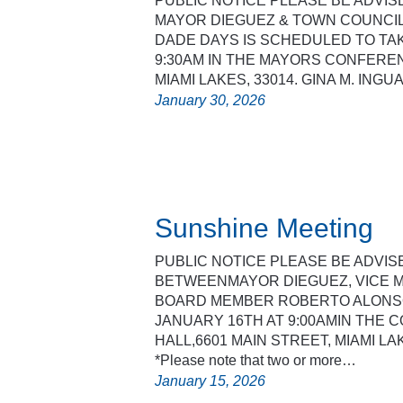
PUBLIC NOTICE PLEASE BE ADVI
MAYOR DIEGUEZ & TOWN COUNCIL
DADE DAYS IS SCHEDULED TO TAK
9:30AM IN THE MAYORS CONFEREN
MIAMI LAKES, 33014. GINA M. ING
January 30, 2026
Sunshine Meeting
PUBLIC NOTICE PLEASE BE ADVIS
BETWEENMAYOR DIEGUEZ, VICE 
BOARD MEMBER ROBERTO ALONSO
JANUARY 16TH AT 9:00AMIN THE
HALL,6601 MAIN STREET, MIAMI LA
*Please note that two or more…
January 15, 2026