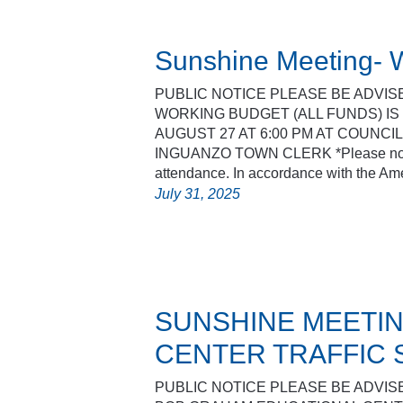
Sunshine Meeting- W
PUBLIC NOTICE PLEASE BE ADVIS
WORKING BUDGET (ALL FUNDS) I
AUGUST 27 AT 6:00 PM AT COUNCI
INGUANZO TOWN CLERK *Please note 
attendance. In accordance with the A
July 31, 2025
SUNSHINE MEETIN
CENTER TRAFFIC 
PUBLIC NOTICE PLEASE BE ADVIS