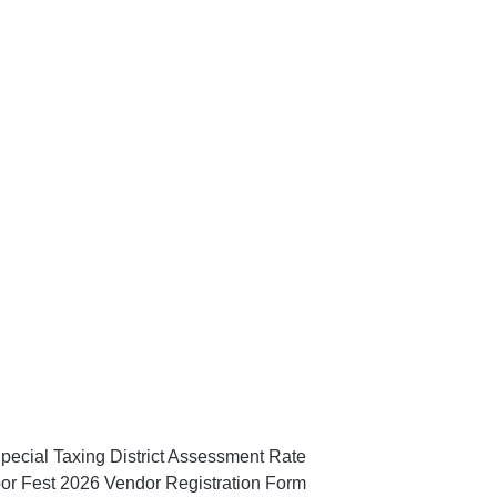
pecial Taxing District Assessment Rate
or Fest 2026 Vendor Registration Form