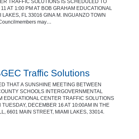
R TRAFFIC SOLUTIONS IS SCHEDULED TO
11 AT 1:00 PM AT BOB GRAHAM EDUCATIONAL
I LAKES, FL 33016 GINA M. INGUANZO TOWN
e Councilmembers may…
GEC Traffic Solutions
SED THAT A SUNSHINE MEETING BETWEEN
 COUNTY SCHOOLS INTERGOVERNMENTAL
M EDUCATIONAL CENTER TRAFFIC SOLUTIONS
 TUESDAY, DECEMBER 16 AT 10:00AM IN THE
 6601 MAIN STREET, MIAMI LAKES, 33014.