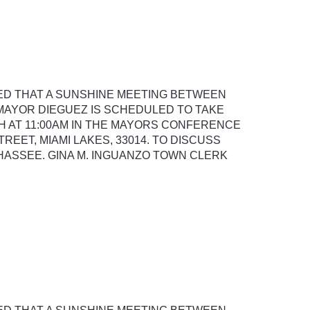
SED THAT A SUNSHINE MEETING BETWEEN
AYOR DIEGUEZ IS SCHEDULED TO TAKE
H AT 11:00AM IN THE MAYORS CONFERENCE
REET, MIAMI LAKES, 33014. TO DISCUSS
AHASSEE. GINA M. INGUANZO TOWN CLERK