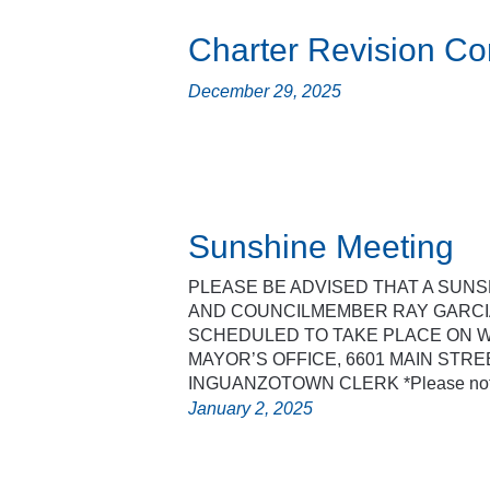
Charter Revision C
December 29, 2025
Sunshine Meeting
PLEASE BE ADVISED THAT A SUN
AND COUNCILMEMBER RAY GARCIA
SCHEDULED TO TAKE PLACE ON WE
MAYOR’S OFFICE, 6601 MAIN STREET
INGUANZOTOWN CLERK *Please note 
January 2, 2025