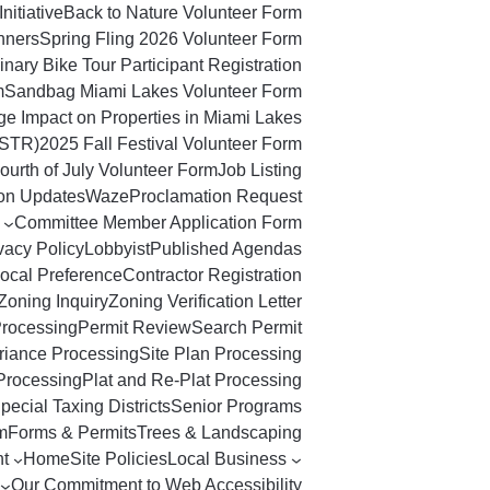
Initiative
Back to Nature Volunteer Form
nners
Spring Fling 2026 Volunteer Form
nary Bike Tour Participant Registration
m
Sandbag Miami Lakes Volunteer Form
ge Impact on Properties in Miami Lakes
(STR)
2025 Fall Festival Volunteer Form
ourth of July Volunteer Form
Job Listing
ton Updates
Waze
Proclamation Request
Committee Member Application Form
vacy Policy
Lobbyist
Published Agendas
ocal Preference
Contractor Registration
Zoning Inquiry
Zoning Verification Letter
Processing
Permit Review
Search Permit
riance Processing
Site Plan Processing
Processing
Plat and Re-Plat Processing
pecial Taxing Districts
Senior Programs
m
Forms & Permits
Trees & Landscaping
t
Home
Site Policies
Local Business
Our Commitment to Web Accessibility