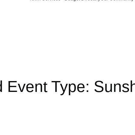
d Event Type:
Sunsh