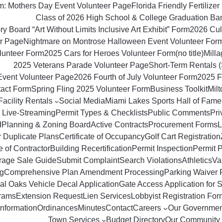
om: Mothers Day Event Volunteer Page
Florida Friendly Fertilizer 
Class of 2026 High School & College Graduation Ba
y Board “Art Without Limits Inclusive Art Exhibit” Form
2026 Culi
r Page
Nightmare on Montrose Halloween Event Volunteer For
lunteer Form
2025 Cars for Heroes Volunteer Form
(no title)
Milla
2025 Veterans Parade Volunteer Page
Short‑Term Rentals 
Event Volunteer Page
2026 Fourth of July Volunteer Form
2025 F
tact Form
Spring Fling 2025 Volunteer Form
Business Toolkit
Mil
Facility Rentals
Social Media
Miami Lakes Sports Hall of Fame
 Live-Streaming
Permit Types & Checklists
Public Comments
Pri
d
Planning & Zoning Board
Active Contracts
Procurement Forms
L
r Duplicate Plans
Certificate of Occupancy
Golf Cart Registration
 of Contractor
Building Recertification
Permit Inspection
Permit 
rage Sale Guide
Submit Complaint
Search Violations
Athletics
Va
g
Comprehensive Plan Amendment Processing
Parking Waiver 
al Oaks Vehicle Decal Application
Gate Access Application for S
rams
Extension Request
Lien Services
Lobbyist Registration For
Information
Ordinances
Minutes
Contact
Careers
Our Governmen
Town Services
Budget Directory
Our Community