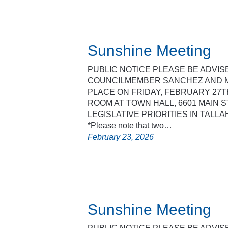
Sunshine Meeting
PUBLIC NOTICE PLEASE BE ADVI
COUNCILMEMBER SANCHEZ AND M
PLACE ON FRIDAY, FEBRUARY 27T
ROOM AT TOWN HALL, 6601 MAIN ST
LEGISLATIVE PRIORITIES IN TALL
*Please note that two…
February 23, 2026
Sunshine Meeting